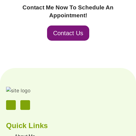
Contact Me Now To Schedule An
Appointment!
Contact Us
Quick Links