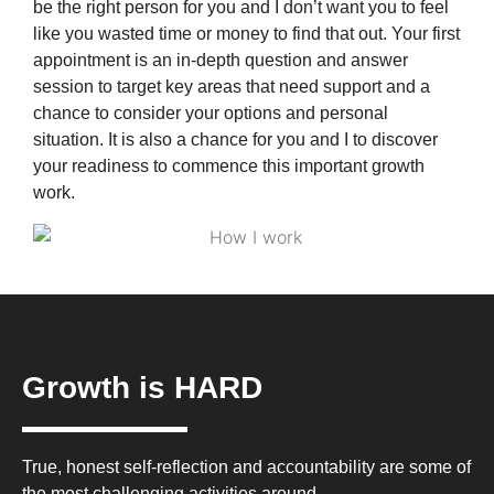
be the right person for you and I don’t want you to feel
like you wasted time or money to find that out. Your first
appointment is an in-depth question and answer
session to target key areas that need support and a
chance to consider your options and personal
situation. It is also a chance for you and I to discover
your readiness to commence this important growth
work.
Growth is HARD
True, honest self-reflection and accountability are some of
the most challenging activities around.