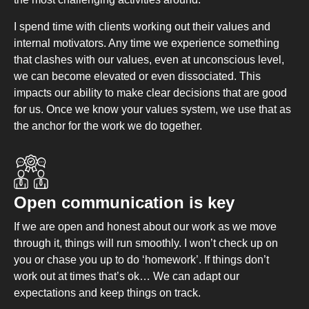
I spend time with clients working out their values and
internal motivators. Any time we experience something
that clashes with our values, even at unconscious level,
we can become elevated or even dissociated. This
impacts our ability to make clear decisions that are good
for us. Once we know your values system, we use that as
the anchor for the work we do together.
Open communication is key
If we are open and honest about our work as we move
through it, things will run smoothly. I won’t check up on
you or chase you up to do ‘homework’. If things don’t
work out at times that’s ok… We can adapt our
expectations and keep things on track.