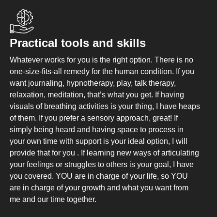
Practical tools and skills
Whatever works for you is the right option. There is no
one-size-fits-all remedy for the human condition. If you
want journaling, hypnotherapy, play, talk therapy,
relaxation, meditation, that’s what you get. If having
visuals of breathing activities is your thing, I have heaps
of them. If you prefer a sensory approach, great! If
simply being heard and having space to process in
your own time with support is your ideal option, I will
provide that for you . If learning new ways of articulating
your feelings or struggles to others is your goal, I have
you covered. YOU are in charge of your life, so YOU
are in charge of your growth and what you want from
me and our time together.