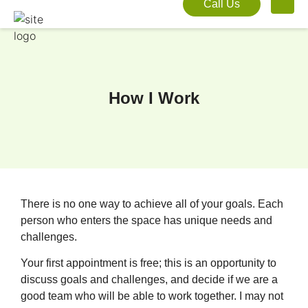
Call Us
How I Work
There is no one way to achieve all of your goals. Each
person who enters the space has unique needs and
challenges.
Your first appointment is free; this is an opportunity to
discuss goals and challenges, and decide if we are a
good team who will be able to work together. I may not