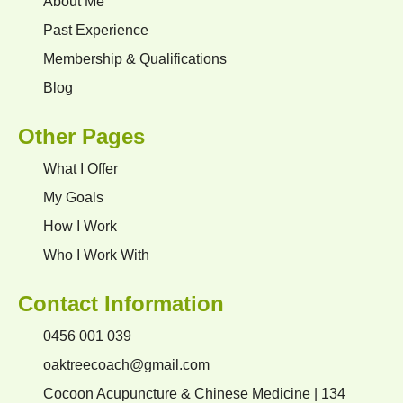
About Me
Past Experience
Membership & Qualifications
Blog
Other Pages
What I Offer
My Goals
How I Work
Who I Work With
Contact Information
0456 001 039
oaktreecoach@gmail.com
Cocoon Acupuncture & Chinese Medicine | 134