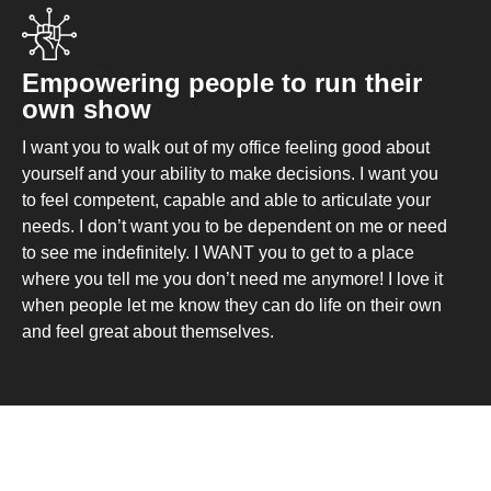
Empowering people to run their
own show
I want you to walk out of my office feeling good about
yourself and your ability to make decisions. I want you
to feel competent, capable and able to articulate your
needs. I don’t want you to be dependent on me or need
to see me indefinitely. I WANT you to get to a place
where you tell me you don’t need me anymore! I love it
when people let me know they can do life on their own
and feel great about themselves.