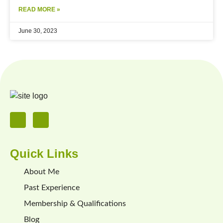
READ MORE »
June 30, 2023
Quick Links
About Me
Past Experience
Membership & Qualifications
Blog