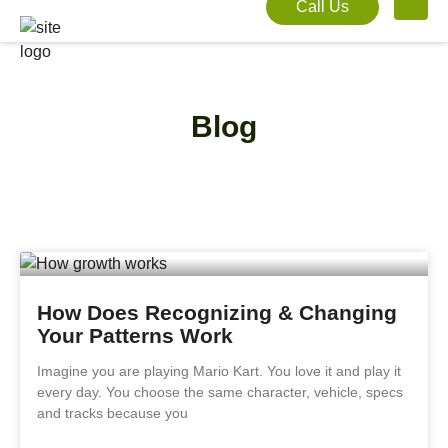
Call Us
Blog
How Does Recognizing & Changing
Your Patterns Work
Imagine you are playing Mario Kart. You love it and play it
every day. You choose the same character, vehicle, specs
and tracks because you