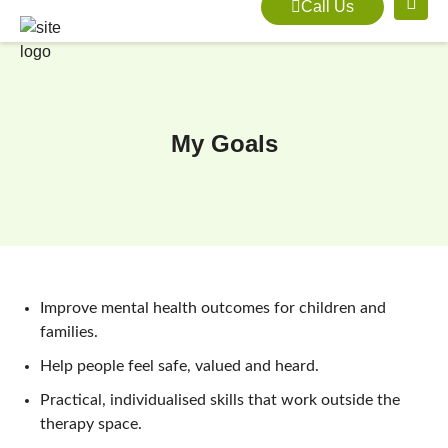
Call Us
My Goals
Improve mental health outcomes for children and
families.
Help people feel safe, valued and heard.
Practical, individualised skills that work outside the
therapy space.