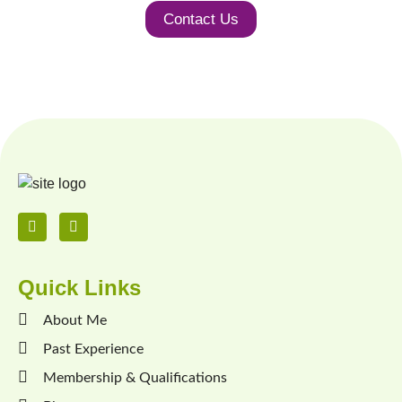
Contact Us
Quick Links
About Me
Past Experience
Membership & Qualifications