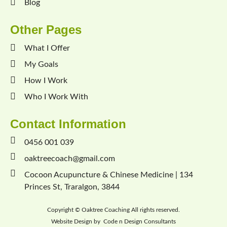
Blog
Other Pages
What I Offer
My Goals
How I Work
Who I Work With
Contact Information
0456 001 039
oaktreecoach@gmail.com
Cocoon Acupuncture & Chinese Medicine | 134
Princes St, Traralgon, 3844
Copyright ©
Oaktree Coaching
All rights reserved.
Website Design by
Code n Design Consultants