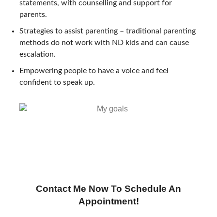
statements, with counselling and support for
parents.
Strategies to assist parenting – traditional parenting
methods do not work with ND kids and can cause
escalation.
Empowering people to have a voice and feel
confident to speak up.
Contact Me Now To Schedule An
Appointment!