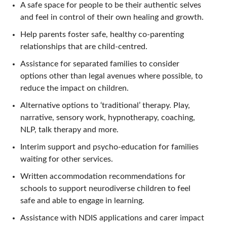
A safe space for people to be their authentic selves
and feel in control of their own healing and growth.
Help parents foster safe, healthy co-parenting
relationships that are child-centred.
Assistance for separated families to consider
options other than legal avenues where possible, to
reduce the impact on children.
Alternative options to ‘traditional’ therapy. Play,
narrative, sensory work, hypnotherapy, coaching,
NLP, talk therapy and more.
Interim support and psycho-education for families
waiting for other services.
Written accommodation recommendations for
schools to support neurodiverse children to feel
safe and able to engage in learning.
Assistance with NDIS applications and carer impact