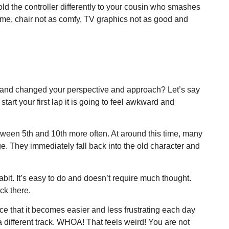
ld the controller differently to your cousin who smashes
ame, chair not as comfy, TV graphics not as good and
es and changed your perspective and approach? Let’s say
art your first lap it is going to feel awkward and
tween 5th and 10th more often. At around this time, many
nge. They immediately fall back into the old character and
it. It’s easy to do and doesn’t require much thought.
ck there.
ice that it becomes easier and less frustrating each day
 different track. WHOA! That feels weird! You are not