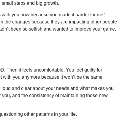
n small steps and big growth.
s with you now because you made it harder for me”
stion the changes because they are impacting other people
dn’t been so selfish and wanted to improve your game,
D. Then it feels uncomfortable. You feel guilty for
art with you anymore because it won’t be the same.
een loud and clear about your needs and what makes you
or you, and the consistency of maintaining those new
estioning other patterns in your life.