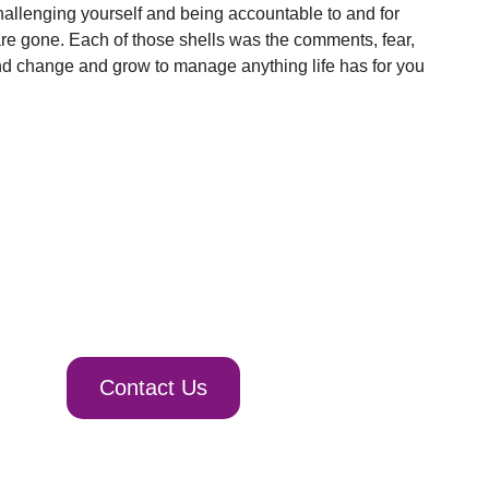
hallenging yourself and being accountable to and for
are gone. Each of those shells was the comments, fear,
and change and grow to manage anything life has for you
Contact Us