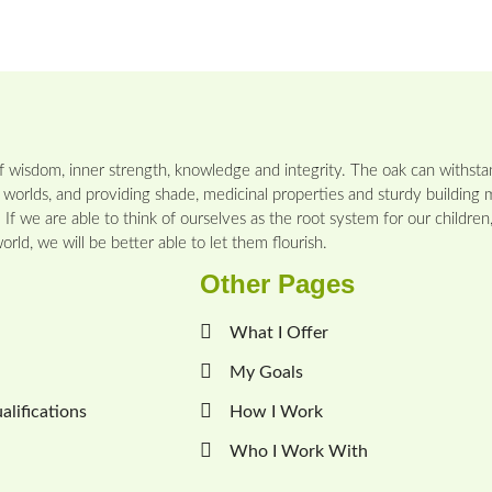
 wisdom, inner strength, knowledge and integrity. The oak can withstan
 worlds, and providing shade, medicinal properties and sturdy building m
If we are able to think of ourselves as the root system for our childre
rld, we will be better able to let them flourish.
Other Pages
What I Offer
My Goals
lifications
How I Work
Who I Work With