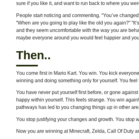
sure if you like it, and want to run back to where you w
People start noticing and commenting. “You’ve changed”
“When are you going to play like the old you again?” “It
and they seem uncomfortable with the way you are beha
maybe everyone around you would feel happier and you 
Then..
You come first in Mario Kart. You win. You kick everyone’s
winning and doing something only for yourself. You feel 
You have never put yourself first before, or gone again
happy within yourself. This feels strange. You win agai
pathways has led to you changing things up in other areas
You stop justifying your changes and growth. You stop wor
Now you are winning at Minecraft, Zelda, Call Of Duty 