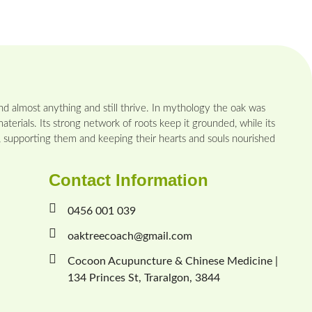
d almost anything and still thrive. In mythology the oak was
aterials. Its strong network of roots keep it grounded, while its
n, supporting them and keeping their hearts and souls nourished
Contact Information
0456 001 039
oaktreecoach@gmail.com
Cocoon Acupuncture & Chinese Medicine |
134 Princes St, Traralgon, 3844