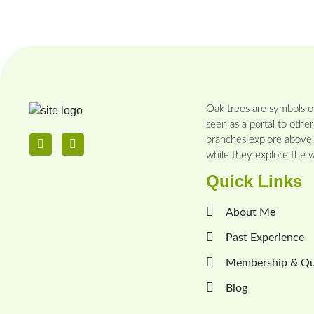
Oak trees are symbols of
seen as a portal to other
branches explore above. 
while they explore the wo
Quick Links
About Me
Past Experience
Membership & Qua
Blog