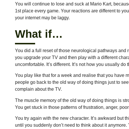
You will continue to lose and suck at Mario Kart, becau
1st place every game. Your reactions are different to y
your internet may be laggy.
What if…
You did a full reset of those neurological pathways an
you upgrade your TV and then play with a different charac
uncomfortable. It’s different. It’s not how you usually do
You play like that for a week and realise that you have
people go back to the old way of doing things just to see 
complain about the TV.
The muscle memory of the old way of doing things is str
You get stuck in those patterns of frustration, anger, po
You try again with the new character. It’s awkward but th
until you suddenly don’t need to think about it anymore.