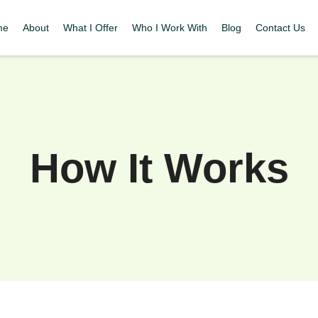
me
About
What I Offer
Who I Work With
Blog
Contact Us
How It Works