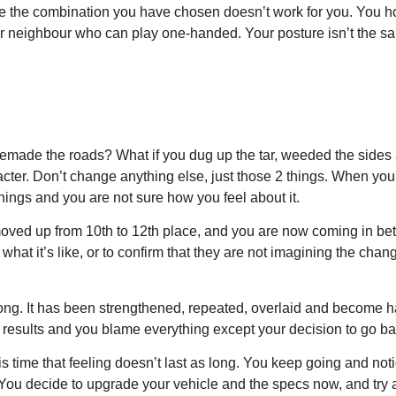
se the combination you have chosen doesn’t work for you. You ho
our neighbour who can play one-handed. Your posture isn’t the s
d remade the roads? What if you dug up the tar, weeded the sid
ter. Don’t change anything else, just those 2 things. When you st
 things and you are not sure how you feel about it.
 moved up from 10th to 12th place, and you are now coming in be
what it’s like, or to confirm that they are not imagining the cha
ong. It has been strengthened, repeated, overlaid and become hab
or results and you blame everything except your decision to go ba
is time that feeling doesn’t last as long. You keep going and not
 You decide to upgrade your vehicle and the specs now, and try a