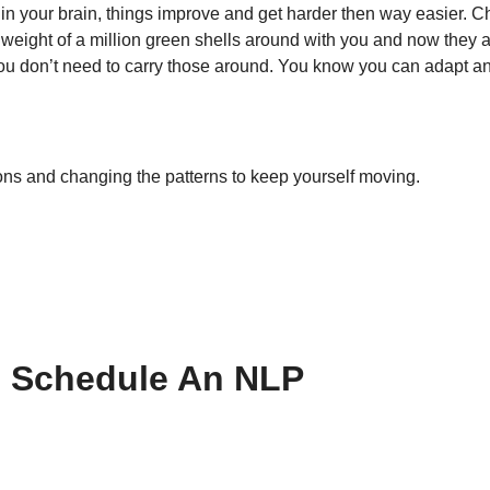
 in your brain, things improve and get harder then way easier. C
e weight of a million green shells around with you and now they 
 You don’t need to carry those around. You know you can adapt 
ions and changing the patterns to keep yourself moving.
o Schedule An NLP