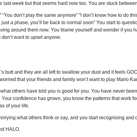
ere last week but that seems hard now too. You are stuck betwee
 “You don’t play the same anymore” “I don’t know how to do thi
’s just a phase, you’ll be back to normal soon” You start to que
ving around them now. You blame yourself and wonder if you ha
don’t want to upset anyone.
 butt and they are all left to swallow your dust and it feels GOO
worried that your friends and family won’t want to play Mario K
st what others have told you is good for you. You have never b
n! Your confidence has grown, you know the patterns that work f
 of your life.
rying what others think or say, and you start recognising and qu
and HALO.