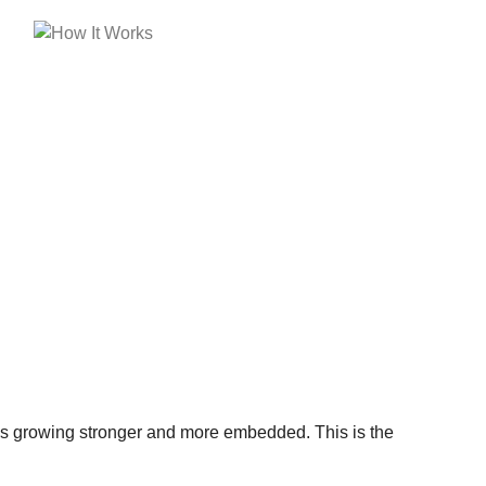
is growing stronger and more embedded. This is the