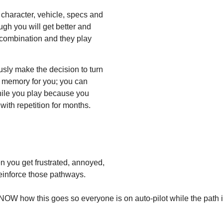
 character, vehicle, specs and
ugh you will get better and
 combination and they play
sly make the decision to turn
e memory for you; you can
hile you play because you
ith repetition for months.
n you get frustrated, annoyed,
reinforce those pathways.
OW how this goes so everyone is on auto-pilot while the path 