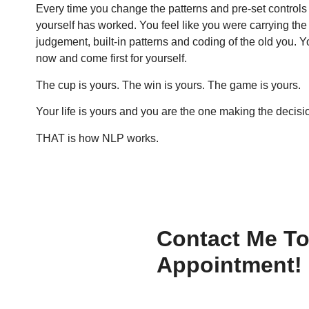
Every time you change the patterns and pre-set controls
yourself has worked. You feel like you were carrying th
judgement, built-in patterns and coding of the old you.
now and come first for yourself.
The cup is yours. The win is yours. The game is yours.
Your life is yours and you are the one making the decis
THAT is how NLP works.
Contact Me T
Appointment!