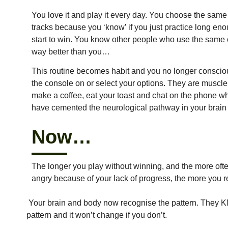
You love it and play it every day. You choose the same
tracks because you ‘know’ if you just practice long eno
start to win. You know other people who use the same
way better than you…
This routine becomes habit and you no longer consciou
the console on or select your options. They are muscl
make a coffee, eat your toast and chat on the phone w
have cemented the neurological pathway in your brain w
Now…
The longer you play without winning, and the more ofte
angry because of your lack of progress, the more you 
Your brain and body now recognise the pattern. They KN
pattern and it won’t change if you don’t.