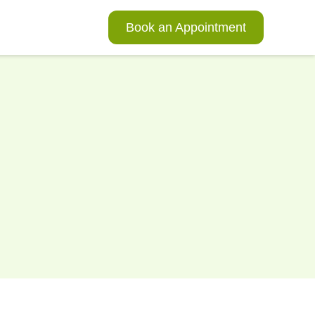
Book an Appointment